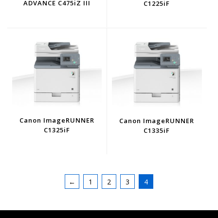
ADVANCE C475iZ III
C1225iF
Canon ImageRUNNER
Canon ImageRUNNER
C1325iF
C1335iF
←
1
2
3
4