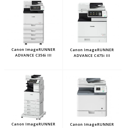
Canon ImageRUNNER
Canon ImageRUNNER
ADVANCE C356i III
ADVANCE C475i III
Canon ImageRUNNER
Canon ImageRUNNER