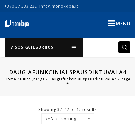
+370 37 333 222
info@monokopa.lt
MENU
VISOS KATEGORIJOS
DAUGIAFUNKCINIAI SPAUSDINTUVAI A4
Home
/
Biuro įranga
/
Daugiafunkciniai spausdintuvai A4
/
Page
4
Showing 37–42 of 42 results
Default sorting